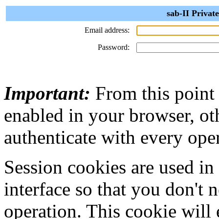
sab-II Privat
Email address:
Password:
Important:
From this point
enabled in your browser, ot
authenticate with every ope
Session cookies are used in
interface so that you don't 
operation. This cookie will