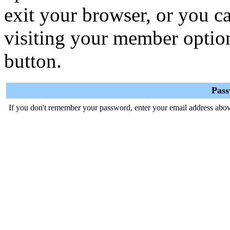
exit your browser, or you ca
visiting your member optio
button.
Pas
If you don't remember your password, enter your email address abov