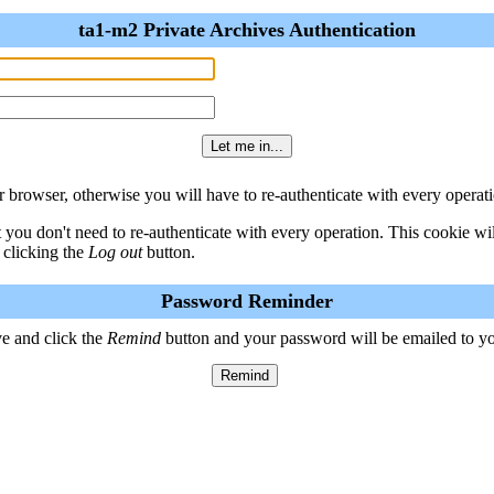
ta1-m2 Private Archives Authentication
 browser, otherwise you will have to re-authenticate with every operati
t you don't need to re-authenticate with every operation. This cookie w
 clicking the
Log out
button.
Password Reminder
e and click the
Remind
button and your password will be emailed to y