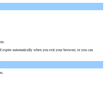
on.
ill expire automatically when you exit your browser, or you can
ou.