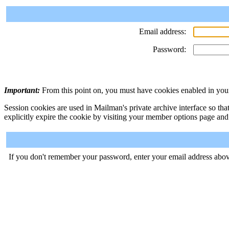
Email address:
Password:
Important:
From this point on, you must have cookies enabled in your
Session cookies are used in Mailman's private archive interface so tha
explicitly expire the cookie by visiting your member options page and
If you don't remember your password, enter your email address abov