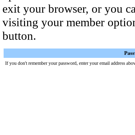
exit your browser, or you ca
visiting your member optio
button.
Pas
If you don't remember your password, enter your email address abov