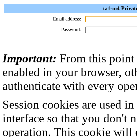
ta1-m4 Privat
Email address:
Password:
Important:
From this point
enabled in your browser, ot
authenticate with every ope
Session cookies are used in
interface so that you don't 
operation. This cookie will