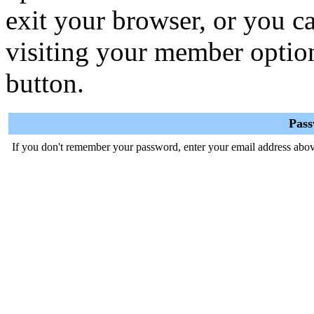
exit your browser, or you ca
visiting your member optio
button.
Pas
If you don't remember your password, enter your email address abov