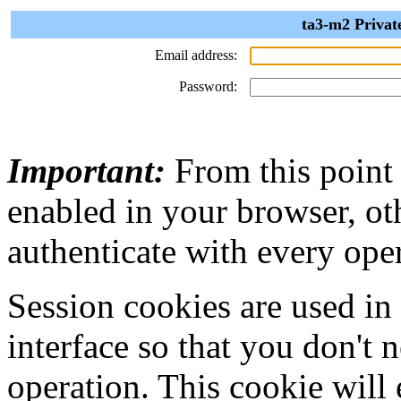
ta3-m2 Privat
Email address:
Password:
Important:
From this point
enabled in your browser, ot
authenticate with every ope
Session cookies are used in
interface so that you don't 
operation. This cookie will