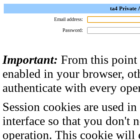
ta4 Private 
Email address:
Password:
Important:
From this point
enabled in your browser, ot
authenticate with every ope
Session cookies are used in
interface so that you don't 
operation. This cookie will