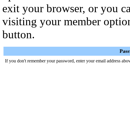
exit your browser, or you ca
visiting your member optio
button.
Pas
If you don't remember your password, enter your email address abov