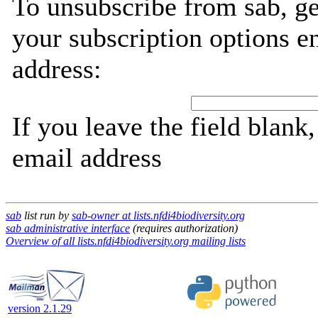
To unsubscribe from sab, g
your subscription options e
address:
If you leave the field blank
email address
sab
list run by
sab-owner at lists.nfdi4biodiversity.org
sab administrative interface
(requires authorization)
Overview of all lists.nfdi4biodiversity.org mailing lists
version 2.1.29