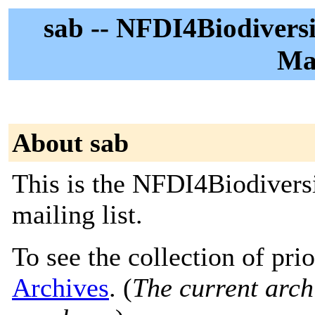
sab -- NFDI4Biodiversi
Mai
About sab
This is the NFDI4Biodivers
mailing list.
To see the collection of prio
Archives
. (
The current archi