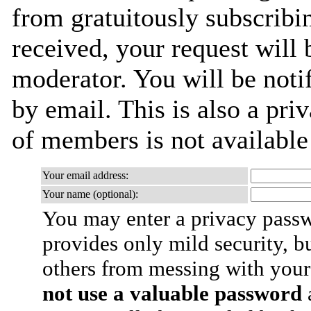
from gratuitously subscribi
received, your request will 
moderator. You will be noti
by email. This is also a priv
of members is not availabl
Your email address:
Your name (optional):
You may enter a privacy pass
provides only mild security, b
others from messing with your
not use a valuable password
a