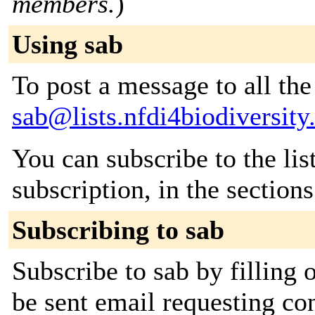
members.
)
Using sab
To post a message to all the
sab@lists.nfdi4biodiversity
You can subscribe to the lis
subscription, in the section
Subscribing to sab
Subscribe to sab by filling 
be sent email requesting con