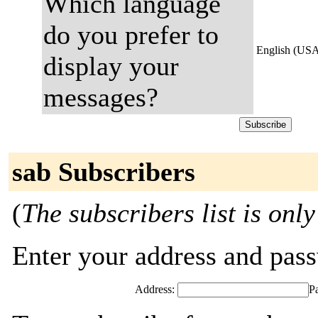
Which language
do you prefer to
English (US
display your
messages?
sab Subscribers
(
The subscribers list is only
Enter your address and passw
Address:
P