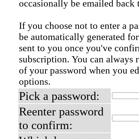
occasionally be emailed back t
If you choose not to enter a p
be automatically generated for
sent to you once you've confi
subscription. You can always 
of your password when you edi
options.
Pick a password:
Reenter password
to confirm: