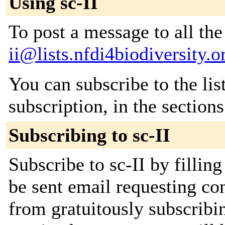
Using sc-II
To post a message to all th
ii@lists.nfdi4biodiversity.o
You can subscribe to the lis
subscription, in the section
Subscribing to sc-II
Subscribe to sc-II by fillin
be sent email requesting con
from gratuitously subscribi