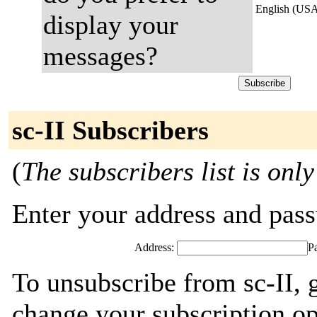
English (US
display your
messages?
sc-II Subscribers
(
The subscribers list is only
Enter your address and passw
Address:
P
To unsubscribe from sc-II, 
change your subscription op