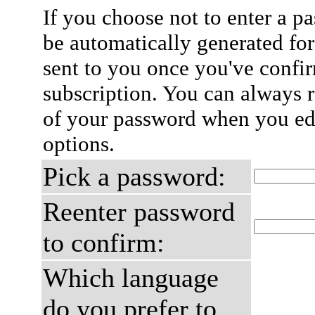
If you choose not to enter a p
be automatically generated for
sent to you once you've confi
subscription. You can always 
of your password when you edi
options.
Pick a password:
Reenter password
to confirm:
Which language
do you prefer to