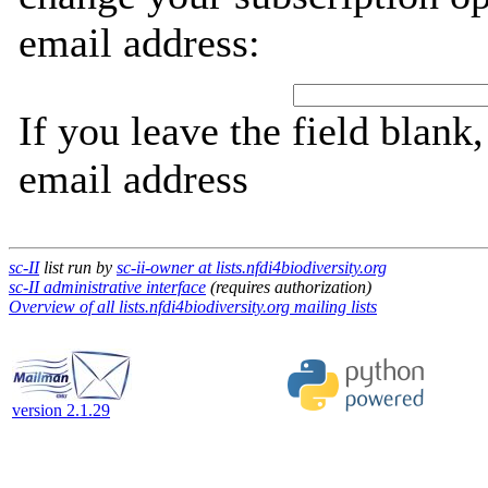
email address:
If you leave the field blank
email address
sc-II
list run by
sc-ii-owner at lists.nfdi4biodiversity.org
sc-II administrative interface
(requires authorization)
Overview of all lists.nfdi4biodiversity.org mailing lists
version 2.1.29