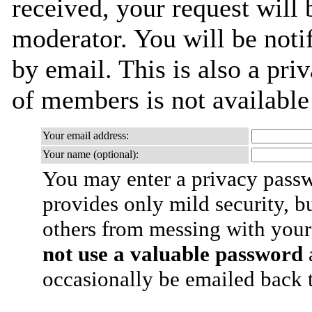
received, your request will 
moderator. You will be noti
by email. This is also a priv
of members is not availabl
Your email address:
Your name (optional):
You may enter a privacy pass
provides only mild security, b
others from messing with your
not use a valuable password
a
occasionally be emailed back t