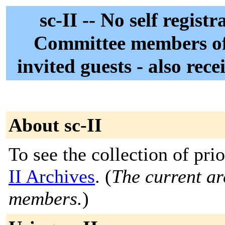
sc-II -- No self regist
Committee members of
invited guests - also rec
About sc-II
To see the collection of prio
II Archives
. (
The current arc
members.
)